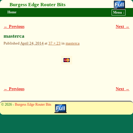
Burgess Edge Router Bits
Home
Menu ↓
Skip to primary content
Skip to secondary content
← Previous
Next →
Image navigation
masterca
Published
April 24, 2014
at
37 × 23
in
masterca
← Previous
Next →
Image navigation
© 2026 -
Burgess Edge Router Bits