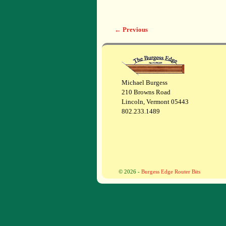
← Previous
Image navigation
Michael Burgess
210 Browns Road
Lincoln, Vermont 05443
802.233.1489
© 2026 -
Burgess Edge Router Bits