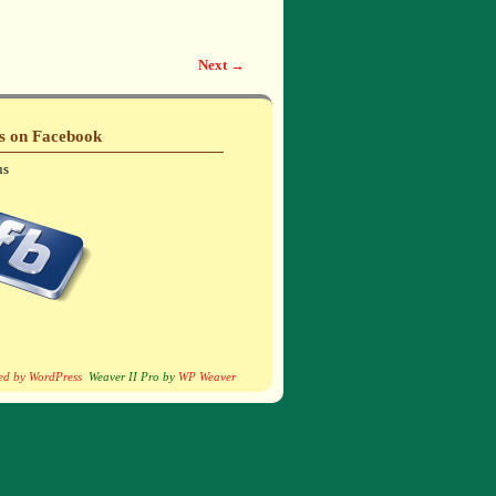
Next →
Us on Facebook
us
ed by WordPress
Weaver II Pro by
WP Weaver