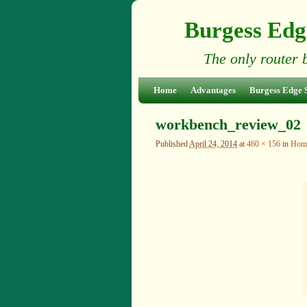
Burgess Edg
The only router 
Skip to primary content
Skip to secondary content
Home
Advantages
Burgess Edge 
workbench_review_02
Published
April 24, 2014
at
460 × 156
in
Hom