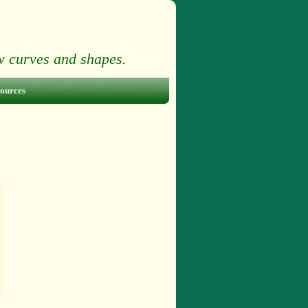
ow curves and shapes.
ources