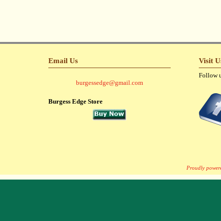
Email Us
Visit 
Follow 
burgessedge@gmail.com
Burgess Edge Store
Proudly power