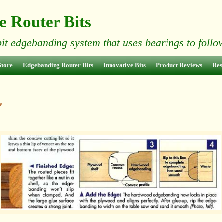
e Router Bits
bit edgebanding system that uses bearings to foll
Store
Edgebanding Router Bits
Innovative Bits
Product Reviews
Res
e