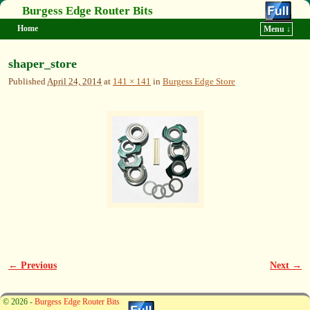
Burgess Edge Router Bits
Home
Menu ↓
Skip to primary content
Skip to secondary content
shaper_store
Published
April 24, 2014
at
141 × 141
in
Burgess Edge Store
← Previous
Next →
Image navigation
© 2026 -
Burgess Edge Router Bits